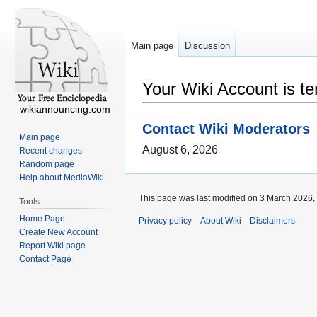
Main page
Discussion
Your Wiki Account is t
wikiannouncing.com
Contact Wiki Moderators
Main page
August 6, 2026
Recent changes
Random page
Help about MediaWiki
This page was last modified on 3 March 2026, 
Tools
Home Page
Privacy policy
About Wiki
Disclaimers
Create New Account
Report Wiki page
Contact Page