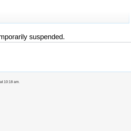
emporarily suspended.
at 10:18 am.